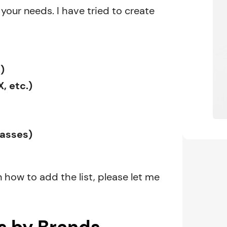
your needs. I have tried to create
)
, etc.)
basses)
n how to add the list, please let me