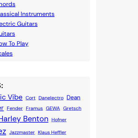
hords
lassical Instruments
ectric Guitars
uitars
ow To Play
cales
:
ic Vibe
Dean
Cort
Danelectro
er
Fender
Framus
GEWA
Gretsch
Harley Benton
Hofner
ez
Jazzmaster
Klaus Heffler