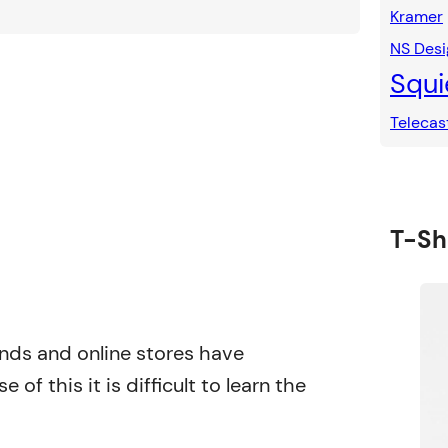
Kramer
NS Desi
Squi
Telecas
T-Shi
rands and online stores have
 of this it is difficult to learn the