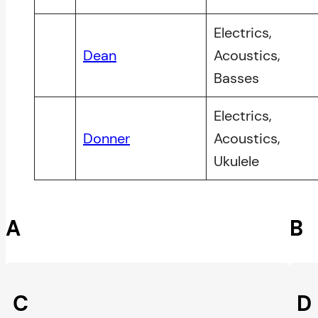
Electrics,
Dean
Acoustics,
Basses
Electrics,
Donner
Acoustics,
Ukulele
A
B
C
D