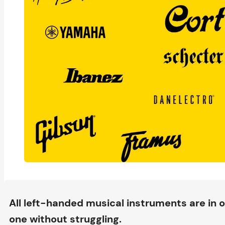
All left-handed musical instruments are in o
one without struggling.