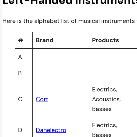
Left-Handed Instrument
Here is the alphabet list of musical instruments 
#
Brand
Products
A
B
Electrics,
C
Cort
Acoustics,
Basses
Electrics,
D
Danelectro
Basses