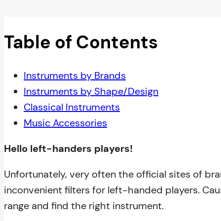
Table of Contents
Instruments by Brands
Instruments by Shape/Design
Classical Instruments
Music Accessories
Hello left-handers players!
Unfortunately, very often the official sites of b
inconvenient filters for left-handed players. Cause
range and find the right instrument.