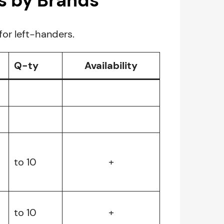
s by Brands
for left-handers.
Q-ty
Availability
to 10
+
to 10
+