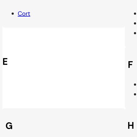
Cort
E
F
H
G