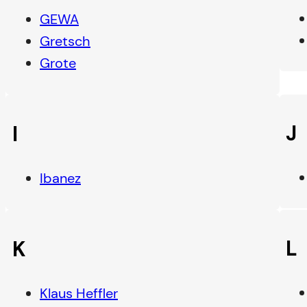
GEWA
Gretsch
Grote
J
I
Ibanez
L
K
Klaus Heffler