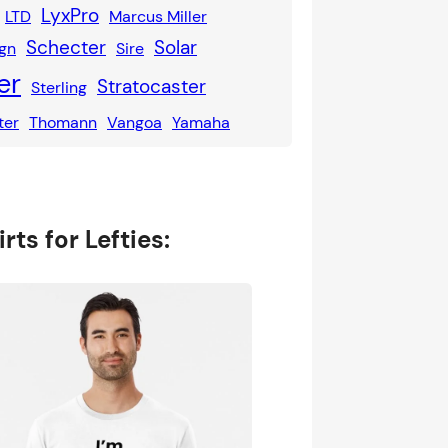
LyxPro
LTD
Marcus Miller
Schecter
Solar
gn
Sire
er
Stratocaster
Sterling
ter
Thomann
Vangoa
Yamaha
rts for Lefties: