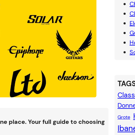
C
C
El
G
H
S
TAGS
Class
Donn
Grote
ne place. Your full guide to choosing
Iban