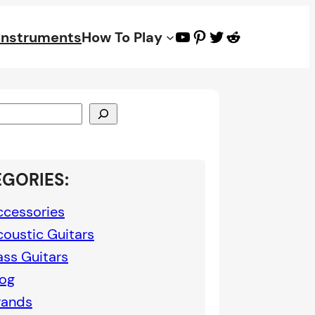
YouTube
Pinterest
Twitter
Reddit
 Instruments
How To Play
GORIES:
ccessories
coustic Guitars
ass Guitars
log
rands