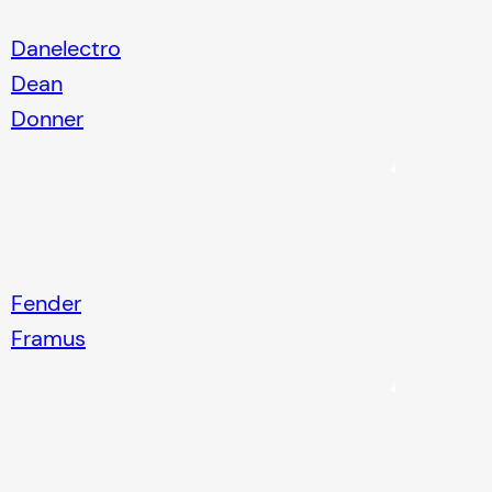
Danelectro
Dean
Donner
Fender
Framus