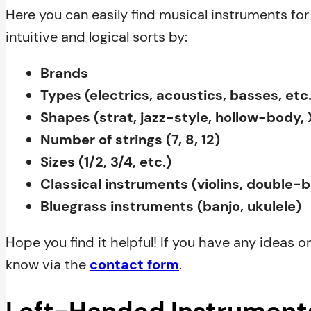
Here you can easily find musical instruments for 
intuitive and logical sorts by:
Brands
Types (electrics, acoustics, basses, etc.
Shapes (strat, jazz-style, hollow-body, X
Number of strings (7, 8, 12)
Sizes (1/2, 3/4, etc.)
Classical instruments (violins, double-
Bluegrass instruments (banjo, ukulele)
Hope you find it helpful! If you have any ideas o
know via the
contact form
.