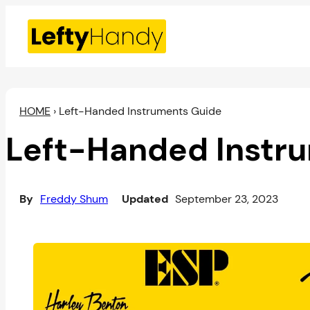
Skip
to
content
HOME
›
Left-Handed Instruments Guide
Left-Handed Instr
By
Freddy Shum
Updated
September 23, 2023