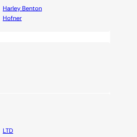
Harley Benton
Hofner
LTD