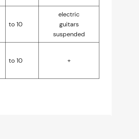
electric
to 10
guitars
suspended
to 10
+