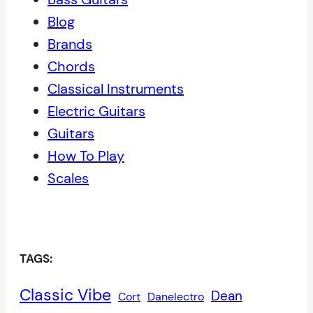
Blog
Brands
Chords
Classical Instruments
Electric Guitars
Guitars
How To Play
Scales
TAGS:
Classic Vibe
Dean
Cort
Danelectro