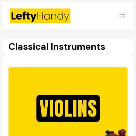
Skip
to
content
Classical Instruments