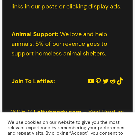
links in our posts or clicking display ads.
Animal Support:
We love and help
animals. 5% of our revenue goes to
support homeless animal shelters.
YouTube
Pinterest
Twitter
Reddit
TikTok
Join To Lefties:
2026 ©
Leftyhandy.com
– Best Product
Reviews for Lefties |
Privacy Policy
|
Terms
and