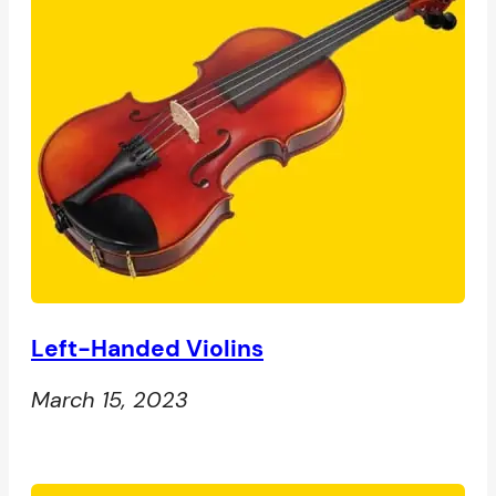
Left-Handed Violins
March 15, 2023