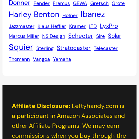
Donner
Fender
Framus
GEWA
Gretsch
Grote
Ibanez
Harley Benton
Hofner
LyxPro
Jazzmaster
Klaus Heffler
Kramer
LTD
Schecter
Solar
Marcus Miller
NS Design
Sire
Squier
Stratocaster
Sterling
Telecaster
Thomann
Vangoa
Yamaha
Affiliate Disclosure:
Leftyhandy.com is
a participant in Amazon Associates and
other Affiliate Programs. We may earn
commissions when you buy through the