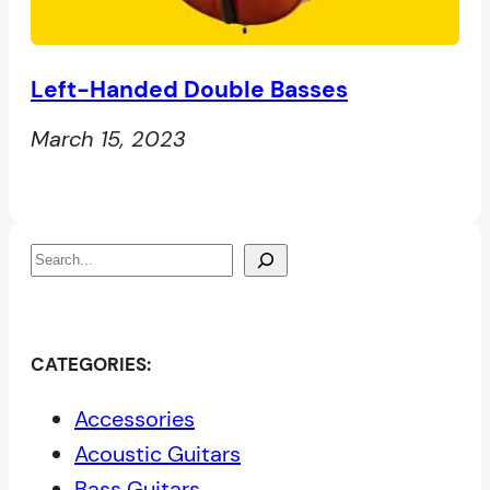
Left-Handed Double Basses
March 15, 2023
S
e
a
r
CATEGORIES:
c
Accessories
h
Acoustic Guitars
Bass Guitars