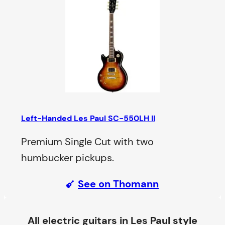
Left-Handed Les Paul SC-550LH II
Premium Single Cut with two
humbucker pickups.
See on Thomann
All electric guitars in Les Paul style