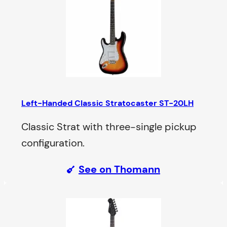
Left-Handed Classic Stratocaster ST-20LH
Classic Strat with three-single pickup
configuration.
See on Thomann