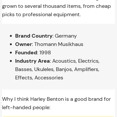
grown to several thousand items, from cheap
picks to professional equipment.
Brand Country
: Germany
Owner
: Thomann Musikhaus
Founded
: 1998
Industry Area
: Acoustics, Electrics,
Basses, Ukuleles, Banjos, Amplifiers,
Effects, Accessories
Why I think Harley Benton is a good brand for
left-handed people: