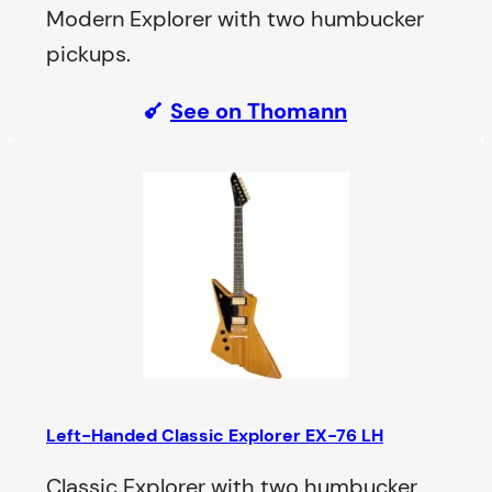
Modern Explorer with two humbucker
pickups.
See on Thomann
Left-Handed Classic Explorer EX-76 LH
Classic Explorer with two humbucker