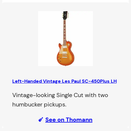
Left-Handed Vintage Les Paul SC-450Plus LH
Vintage-looking Single Cut with two
humbucker pickups.
See on Thomann