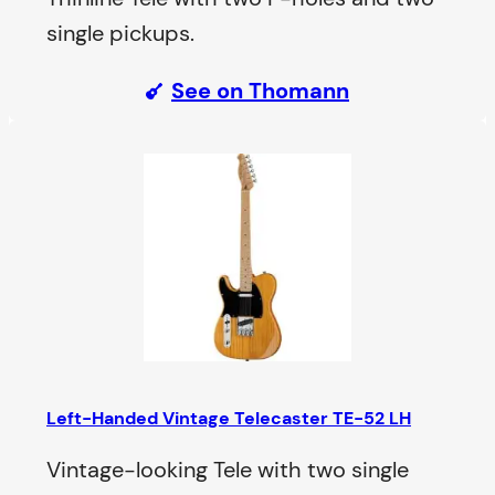
single pickups.
See on Thomann
Left-Handed Vintage Telecaster TE-52 LH
Vintage-looking Tele with two single