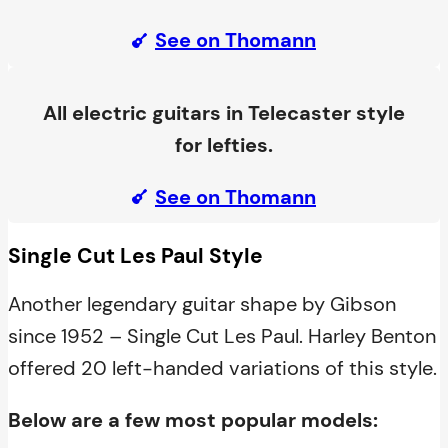
See on Thomann
All electric guitars in Telecaster style
for lefties.
See on Thomann
Single Cut Les Paul Style
Another legendary guitar shape by Gibson
since 1952 – Single Cut Les Paul. Harley Benton
offered 20 left-handed variations of this style.
Below are a few most popular models: