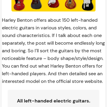
Harley Benton offers about 150 left-handed
electric guitars in various styles, colors, and
sound characteristics. If I talk about each one
separately, the post will become endlessly long
and boring. So I’ll sort the guitars by the most
noticeable feature – body shape/style/design.
You can find out what Harley Benton offers for
left-handed players. And then detailed see an
interested model on the official store website.
All left-handed electric guitars.