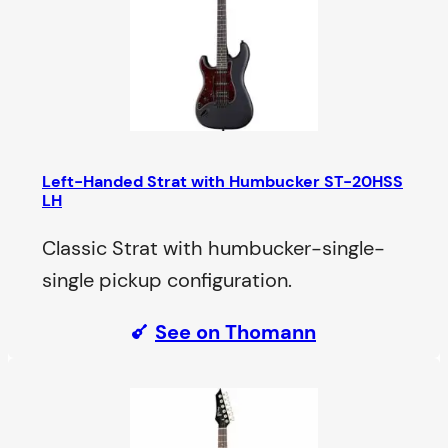
Left-Handed Strat with Humbucker ST-20HSS
LH
Classic Strat with humbucker-single-
single pickup configuration.
See on Thomann