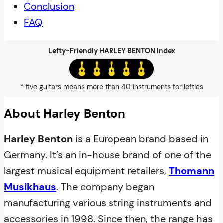
Conclusion
FAQ
Lefty-Friendly HARLEY BENTON Index
* five guitars means more than 40 instruments for lefties
About Harley Benton
Harley Benton
is a European brand based in
Germany. It’s an in-house brand of one of the
largest musical equipment retailers,
Thomann
Musikhaus
. The company began
manufacturing various string instruments and
accessories in 1998. Since then, the range has