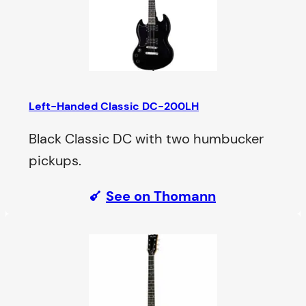
Left-Handed Classic DC-200LH
Black Classic DC with two humbucker
pickups.
See on Thomann