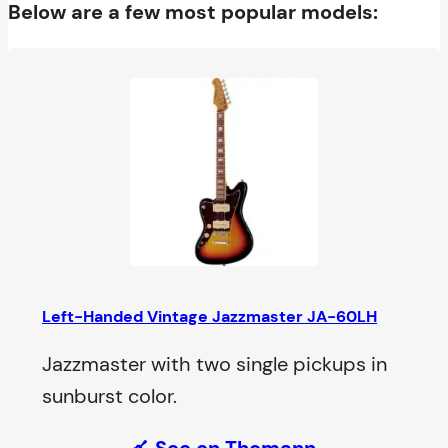
Below are a few most popular models:
Left-Handed Vintage Jazzmaster JA-60LH
Jazzmaster with two single pickups in
sunburst color.
See on Thomann