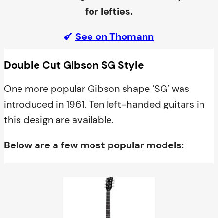
for lefties.
See on Thomann
Double Cut Gibson SG Style
One more popular Gibson shape ‘SG’ was
introduced in 1961. Ten left-handed guitars in
this design are available.
Below are a few most popular models: