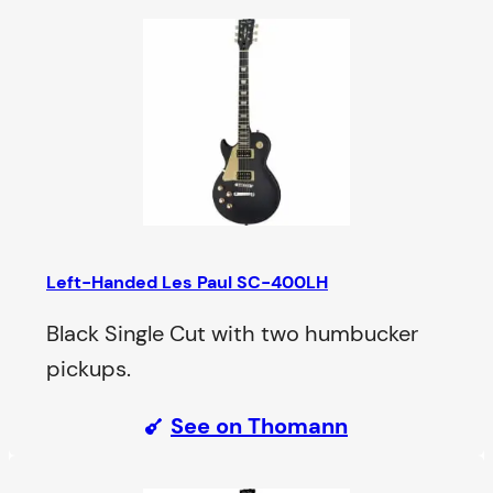
Left-Handed Les Paul SC-400LH
Black Single Cut with two humbucker
pickups.
See on Thomann