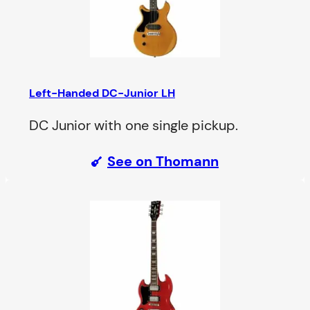
Left-Handed DC-Junior LH
DC Junior with one single pickup.
See on Thomann