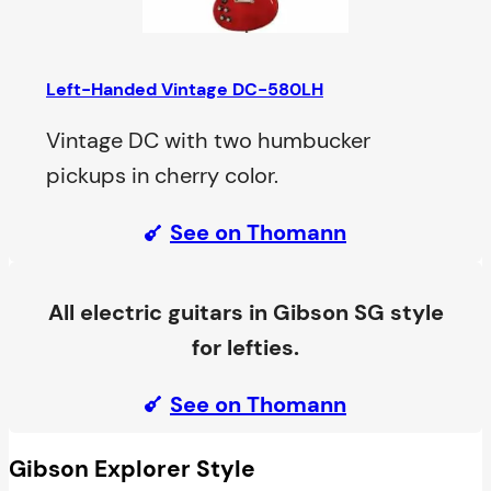
Left-Handed Vintage DC-580LH
Vintage DC with two humbucker
pickups in cherry color.
See on Thomann
All electric guitars in Gibson SG style
for lefties.
See on Thomann
Gibson Explorer Style