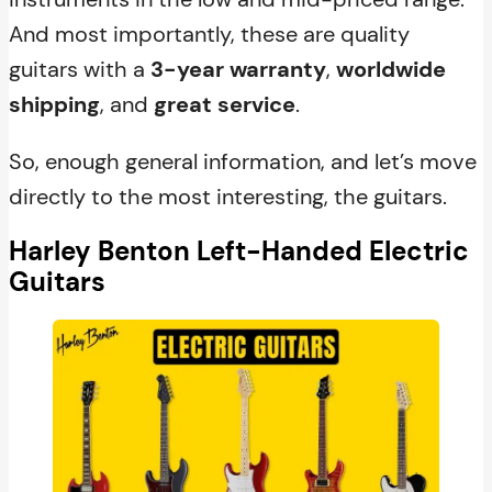
And most importantly, these are quality
guitars with a
3-year warranty
,
worldwide
shipping
, and
great service
.
So, enough general information, and let’s move
directly to the most interesting, the guitars.
Harley Benton Left-Handed Electric
Guitars