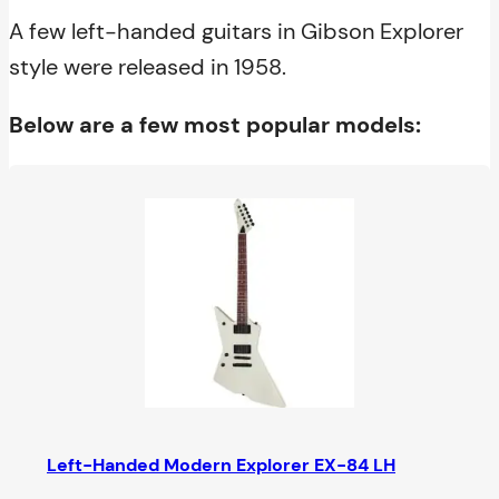
A few left-handed guitars in Gibson Explorer
style were released in 1958.
Below are a few most popular models:
Left-Handed Modern Explorer EX-84 LH