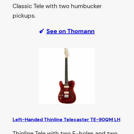
Classic Tele with two humbucker
pickups.
See on Thomann
Left-Handed Thinline Telecaster TE-90QM LH
Thinline Tele with two F-holes and two