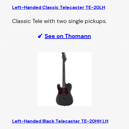
Left-Handed Classic Telecaster TE-20LH
Classic Tele with two single pickups.
See on Thomann
Left-Handed Black Telecaster TE-20HH LH