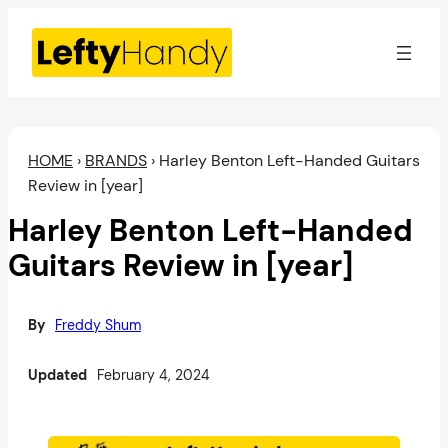
Skip
to
content
HOME
›
BRANDS
›
Harley Benton Left-Handed Guitars
Review in [year]
Harley Benton Left-Handed
Guitars Review in [year]
By
Freddy Shum
Updated
February 4, 2024