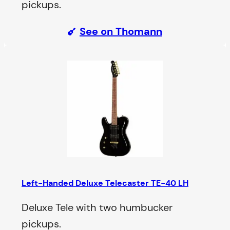
pickups.
See on Thomann
Left-Handed Deluxe Telecaster TE-40 LH
Deluxe Tele with two humbucker
pickups.