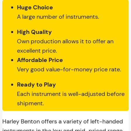
Huge Choice
A large number of instruments.
High Quality
Own production allows it to offer an
excellent price.
Affordable Price
Very good value-for-money price rate.
Ready to Play
Each instrument is well-adjusted before
shipment.
Harley Benton offers a variety of left-handed
instruments in the low and mid-priced range.