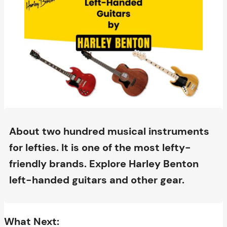
About two hundred musical instruments
for lefties. It is one of the most lefty-
friendly brands. Explore Harley Benton
left-handed guitars and other gear.
What Next: