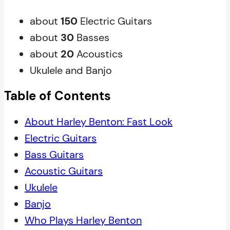
about
150
Electric Guitars
about
30
Basses
about
20
Acoustics
Ukulele and Banjo
Table of Contents
About Harley Benton: Fast Look
Electric Guitars
Bass Guitars
Acoustic Guitars
Ukulele
Banjo
Who Plays Harley Benton