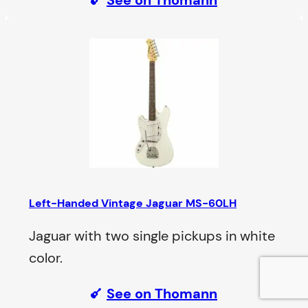
Left-Handed Vintage Jaguar MS-60LH
Jaguar with two single pickups in white
color.
See on Thomann