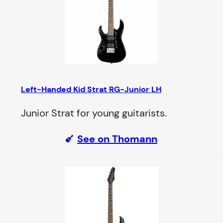
Left-Handed Kid Strat
RG-Junior LH
Junior Strat for young guitarists.
See on Thomann