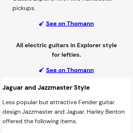
pickups.
See on Thomann
All electric guitars in Explorer style
for lefties.
See on Thomann
Jaguar and Jazzmaster Style
Less popular but attractive Fender guitar
design Jazzmaster and Jaguar. Harley Benton
offered the following items.