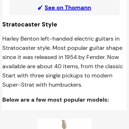
See on Thomann
Stratocaster Style
Harley Benton left-handed electric guitars in
Stratocaster style. Most popular guitar shape
since it was released in 1954 by Fender. Now
available are about 40 items, from the classic
Start with three single pickups to modern
Super-Strat with humbuckers.
Below are a few most popular models: