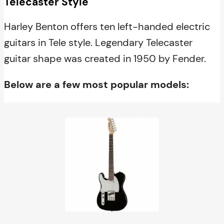
Telecaster Style
Harley Benton offers ten left-handed electric
guitars in Tele style. Legendary Telecaster
guitar shape was created in 1950 by Fender.
Below are a few most popular models: