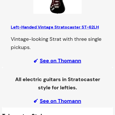
Left-Handed Vintage Stratocaster ST-62LH
Vintage-looking Strat with three single
pickups.
See on Thomann
All electric guitars in Stratocaster
style for lefties.
See on Thomann