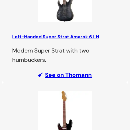
Left-Handed Super Strat Amarok 6 LH
Modern Super Strat with two
humbuckers.
See on Thomann