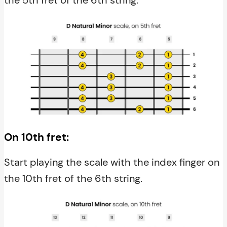
On 10th fret:
Start playing the scale with the index finger on
the 10th fret of the 6th string.