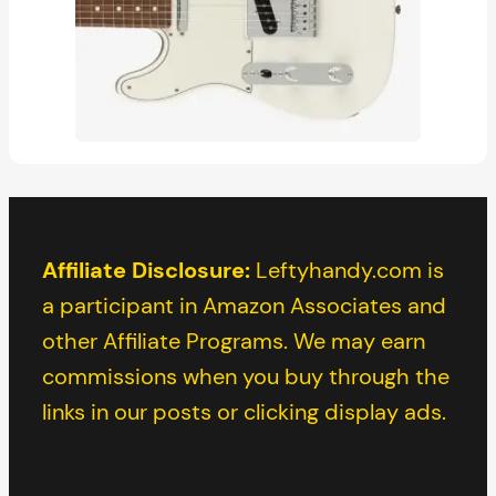
Affiliate Disclosure:
Leftyhandy.com is
a participant in Amazon Associates and
other Affiliate Programs. We may earn
commissions when you buy through the
links in our posts or clicking display ads.