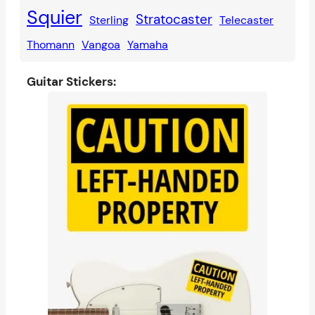
Squier
Stratocaster
Sterling
Telecaster
Thomann
Vangoa
Yamaha
Guitar Stickers: