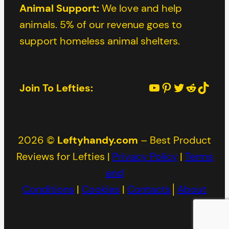
Animal Support:
We love and help
animals. 5% of our revenue goes to
support homeless animal shelters.
YouTube
Pinterest
Twitter
Reddit
TikTok
Join To Lefties:
2026 ©
Leftyhandy.com
– Best Product
Reviews for Lefties |
Privacy Policy
|
Terms
and
Conditions
|
Cookies
|
Contacts
│
About