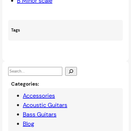
B Minor scale
Tags
S
e
Categories:
a
Accessories
r
Acoustic Guitars
c
Bass Guitars
h
Blog