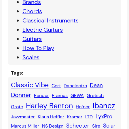
Brands
Chords
Classical Instruments
Electric Guitars
Guitars
How To Play
Scales
Tags:
Classic Vibe
Dean
Cort
Danelectro
Donner
Fender
Framus
GEWA
Gretsch
Ibanez
Harley Benton
Grote
Hofner
LyxPro
Jazzmaster
Klaus Heffler
Kramer
LTD
Schecter
Solar
Marcus Miller
NS Design
Sire