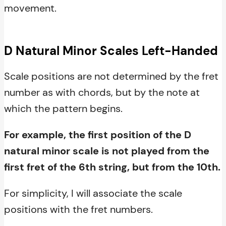
movement.
D Natural Minor Scales Left-Handed
Scale positions are not determined by the fret
number as with chords, but by the note at
which the pattern begins.
For example, the first position of the D
natural minor scale is not played from the
first fret of the 6th string, but from the 10th.
For simplicity, I will associate the scale
positions with the fret numbers.