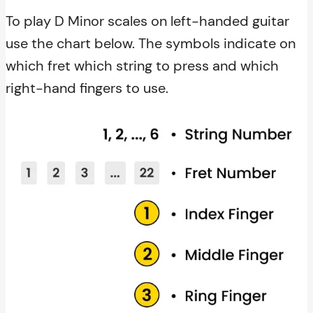
To play D Minor scales on left-handed guitar
use the chart below. The symbols indicate on
which fret which string to press and which
right-hand fingers to use.