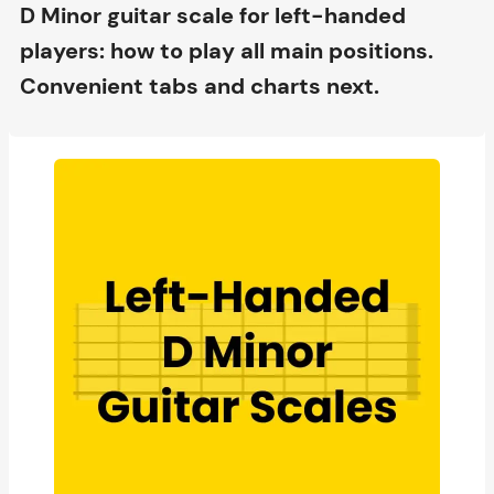
D Minor guitar scale for left-handed
players: how to play all main positions.
Convenient tabs and charts next.