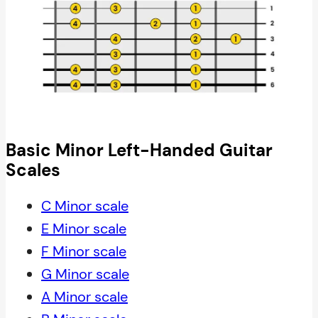
Basic Minor Left-Handed Guitar
Scales
C Minor scale
E Minor scale
F Minor scale
G Minor scale
A Minor scale