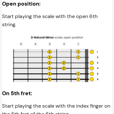
Open position:
Start playing the scale with the open 6th
string.
On 5th fret:
Start playing the scale with the index finger on
the 5th fret of the 6th string.