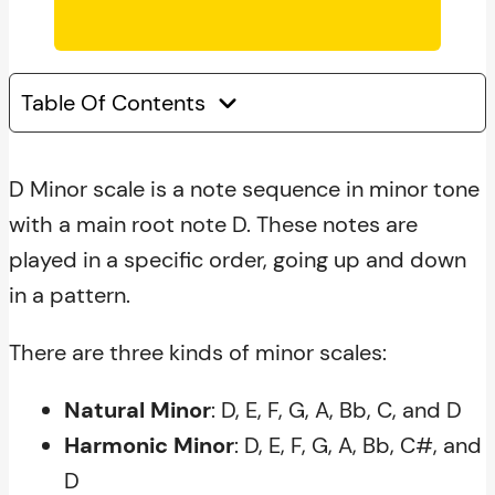
Table Of Contents
D Minor scale is a note sequence in minor tone
with a main root note D. These notes are
played in a specific order, going up and down
in a pattern.
There are three kinds of minor scales:
Natural Minor
: D, E, F, G, A, Bb, C, and D
Harmonic Minor
: D, E, F, G, A, Bb, C#, and
D