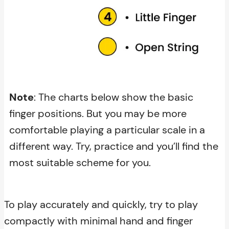
Note
: The charts below show the basic
finger positions. But you may be more
comfortable playing a particular scale in a
different way. Try, practice and you’ll find the
most suitable scheme for you.
To play accurately and quickly, try to play
compactly with minimal hand and finger