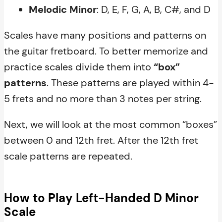
Melodic Minor
: D, E, F, G, A, B, C#, and D
Scales have many positions and patterns on
the guitar fretboard. To better memorize and
practice scales divide them into
“box”
patterns
. These patterns are played within 4-
5 frets and no more than 3 notes per string.
Next, we will look at the most common “boxes”
between 0 and 12th fret. After the 12th fret
scale patterns are repeated.
How to Play Left-Handed D Minor
Scale