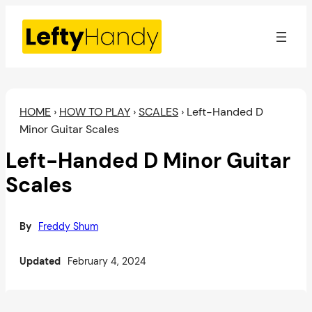
Skip
to
content
HOME
›
HOW TO PLAY
›
SCALES
›
Left-Handed D
Minor Guitar Scales
Left-Handed D Minor Guitar
Scales
By
Freddy Shum
Updated
February 4, 2024