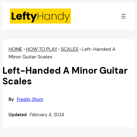
Skip
to
content
HOME
›
HOW TO PLAY
›
SCALES
›
Left-Handed A
Minor Guitar Scales
Left-Handed A Minor Guitar
Scales
By
Freddy Shum
Updated
February 4, 2024