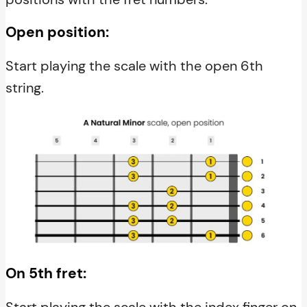
Open position:
Start playing the scale with the open 6th
string.
On 5th fret:
Start playing the scale with the index finger on