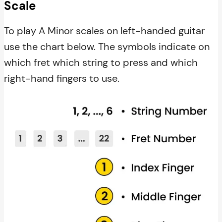
Scale
To play A Minor scales on left-handed guitar
use the chart below. The symbols indicate on
which fret which string to press and which
right-hand fingers to use.