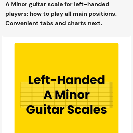
A Minor guitar scale for left-handed
players: how to play all main positions.
Convenient tabs and charts next.