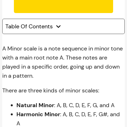
Table Of Contents
A Minor scale is a note sequence in minor tone
with a main root note A. These notes are
played in a specific order, going up and down
in a pattern.
There are three kinds of minor scales:
Natural Minor
: A, B, C, D, E, F, G, and A
Harmonic Minor
: A, B, C, D, E, F, G#, and
A