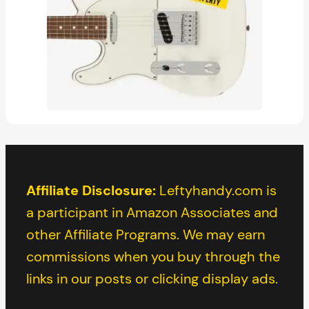
Affiliate Disclosure:
Leftyhandy.com is
a participant in Amazon Associates and
other Affiliate Programs. We may earn
commissions when you buy through the
links in our posts or clicking display ads.