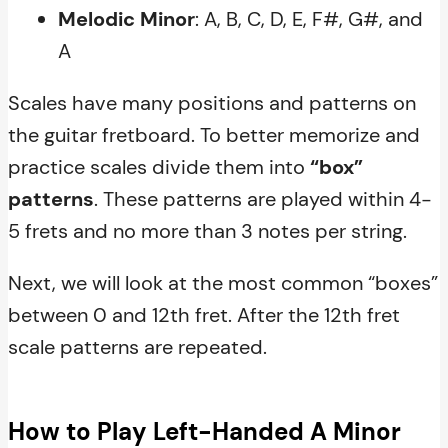
Melodic Minor
: A, B, C, D, E, F#, G#, and
A
Scales have many positions and patterns on
the guitar fretboard. To better memorize and
practice scales divide them into
“box”
patterns
. These patterns are played within 4-
5 frets and no more than 3 notes per string.
Next, we will look at the most common “boxes”
between 0 and 12th fret. After the 12th fret
scale patterns are repeated.
How to Play Left-Handed A Minor