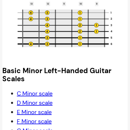
Basic Minor Left-Handed Guitar
Scales
C Minor scale
D Minor scale
E Minor scale
F Minor scale