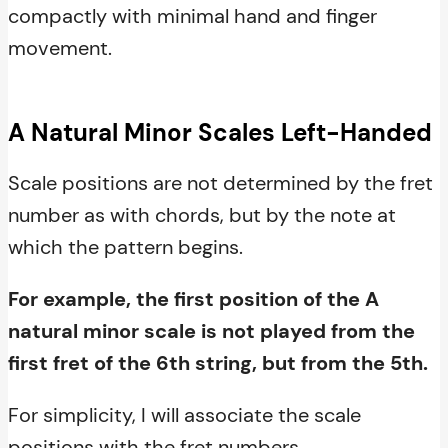
compactly with minimal hand and finger
movement.
A Natural Minor Scales Left-Handed
Scale positions are not determined by the fret
number as with chords, but by the note at
which the pattern begins.
For example, the first position of the A
natural minor scale is not played from the
first fret of the 6th string, but from the 5th.
For simplicity, I will associate the scale
positions with the fret numbers.