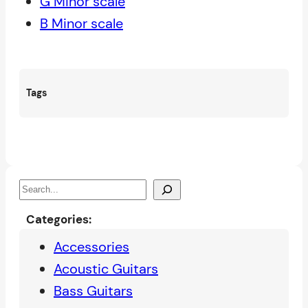
G Minor scale
B Minor scale
Tags
S
e
Categories:
a
Accessories
r
Acoustic Guitars
c
Bass Guitars
h