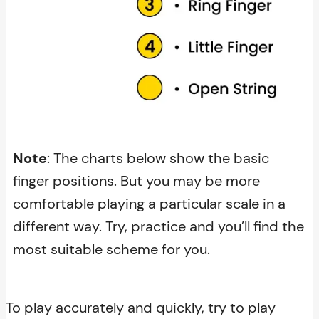
Note
: The charts below show the basic
finger positions. But you may be more
comfortable playing a particular scale in a
different way. Try, practice and you’ll find the
most suitable scheme for you.
To play accurately and quickly, try to play