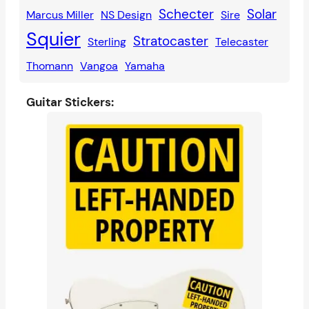
Schecter
Solar
Marcus Miller
NS Design
Sire
Squier
Stratocaster
Sterling
Telecaster
Thomann
Vangoa
Yamaha
Guitar Stickers: