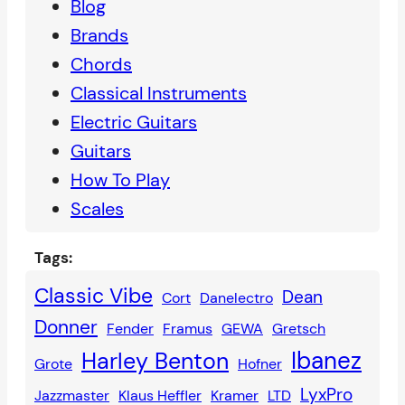
Blog
Brands
Chords
Classical Instruments
Electric Guitars
Guitars
How To Play
Scales
Tags:
Classic Vibe
Dean
Cort
Danelectro
Donner
Fender
Framus
GEWA
Gretsch
Ibanez
Harley Benton
Grote
Hofner
LyxPro
Jazzmaster
Klaus Heffler
Kramer
LTD