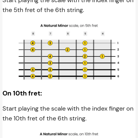
the 5th fret of the 6th string.
On 10th fret:
Start playing the scale with the index finger on
the 10th fret of the 6th string.