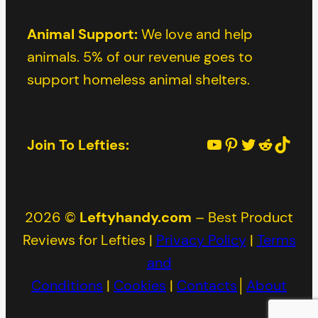
Animal Support:
We love and help
animals. 5% of our revenue goes to
support homeless animal shelters.
YouTube
Pinterest
Twitter
Reddit
TikTok
Join To Lefties:
2026 ©
Leftyhandy.com
– Best Product
Reviews for Lefties |
Privacy Policy
|
Terms
and
Conditions
|
Cookies
|
Contacts
│
About