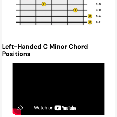
Left-Handed C Minor Chord
Positions