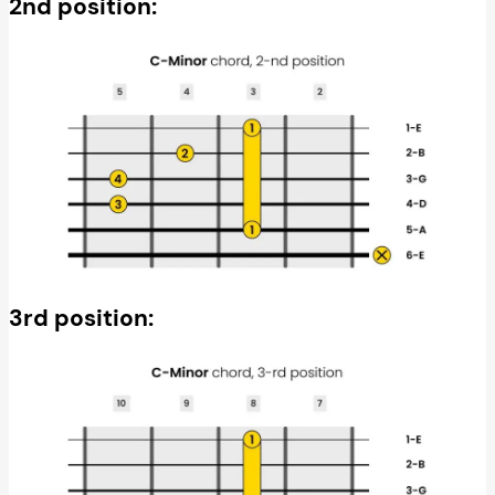
2nd position:
3rd position: