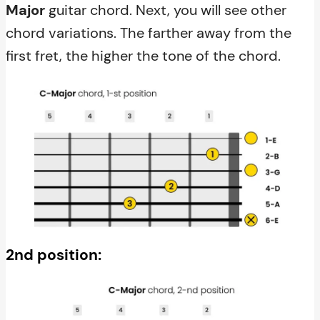
Major
guitar chord. Next, you will see other
chord variations. The farther away from the
first fret, the higher the tone of the chord.
2nd position: