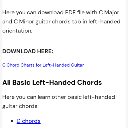
Here you can download PDF file with C Major
and C Minor guitar chords tab in left-handed
orientation.
DOWNLOAD HERE:
C Chord Charts for Left-Handed Guitar
All Basic Left-Handed Chords
Here you can learn other basic left-handed
guitar chords:
D chords