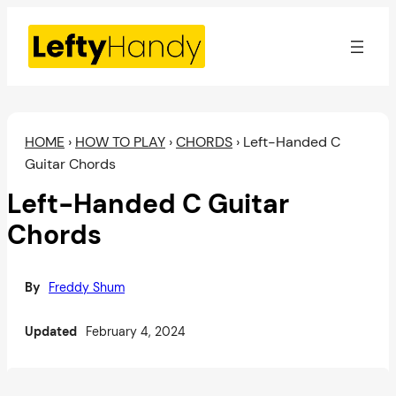
Skip
to
content
HOME
›
HOW TO PLAY
›
CHORDS
›
Left-Handed C
Guitar Chords
Left-Handed C Guitar
Chords
By
Freddy Shum
Updated
February 4, 2024