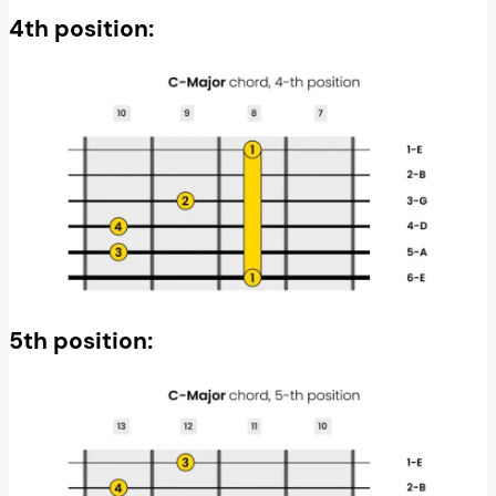
4th position:
5th position: