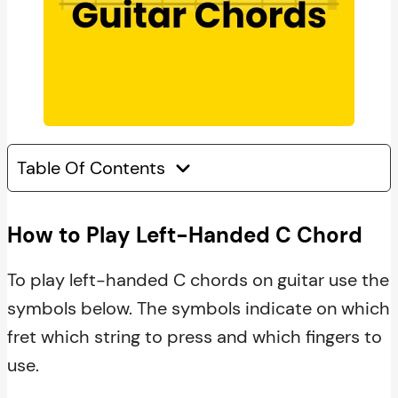
Table Of Contents
How to Play Left-Handed C Chord
To play left-handed C chords on guitar use the
symbols below. The symbols indicate on which
fret which string to press and which fingers to
use.