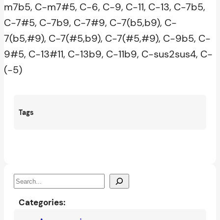
m7b5, C-m7#5, C-6, C-9, C-11, C-13, C-7b5,
C-7#5, C-7b9, C-7#9, C-7(b5,b9), C-
7(b5,#9), C-7(#5,b9), C-7(#5,#9), C-9b5, C-
9#5, C-13#11, C-13b9, C-11b9, C-sus2sus4, C-
(-5)
Tags
S
e
Categories:
a