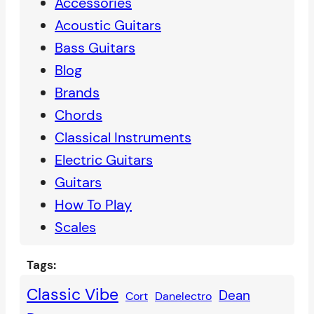
Accessories
r
Acoustic Guitars
c
Bass Guitars
h
Blog
Brands
Chords
Classical Instruments
Electric Guitars
Guitars
How To Play
Scales
Tags:
Classic Vibe
Dean
Cort
Danelectro