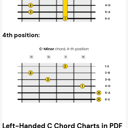
4th position:
Left-Handed C Chord Charts in PDF