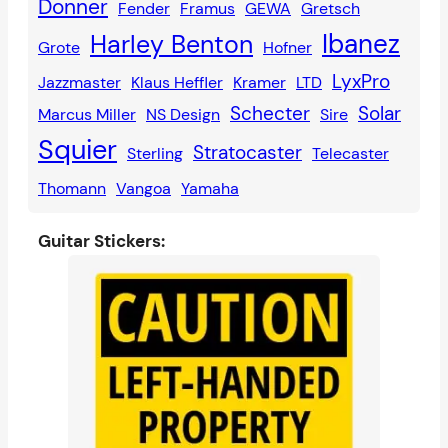
Donner
Fender
Framus
GEWA
Gretsch
Ibanez
Harley Benton
Grote
Hofner
LyxPro
Jazzmaster
Klaus Heffler
Kramer
LTD
Schecter
Solar
Marcus Miller
NS Design
Sire
Squier
Stratocaster
Sterling
Telecaster
Thomann
Vangoa
Yamaha
Guitar Stickers: