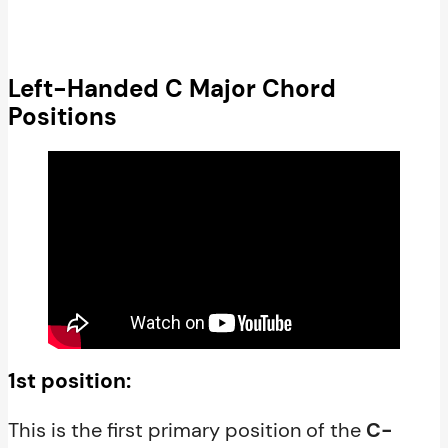
Left-Handed C Major Chord
Positions
1st position:
This is the first primary position of the
C-