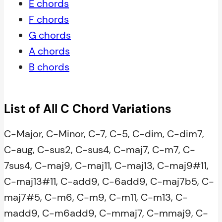
E chords
F chords
G chords
A chords
B chords
List of All C Chord Variations
C-Major, C-Minor, C-7, C-5, C-dim, C-dim7,
C-aug, C-sus2, C-sus4, C-maj7, C-m7, C-
7sus4, C-maj9, C-maj11, C-maj13, C-maj9#11,
C-maj13#11, C-add9, C-6add9, C-maj7b5, C-
maj7#5, C-m6, C-m9, C-m11, C-m13, C-
madd9, C-m6add9, C-mmaj7, C-mmaj9, C-