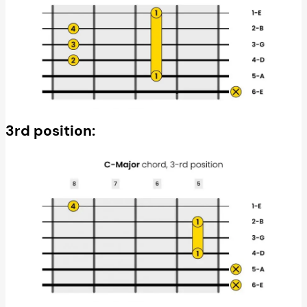
3rd position: