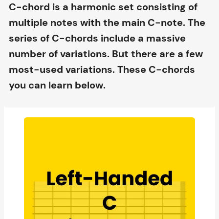
C-chord is a harmonic set consisting of
multiple notes with the main C-note. The
series of C-chords include a massive
number of variations. But there are a few
most-used variations. These C-chords
you can learn below.