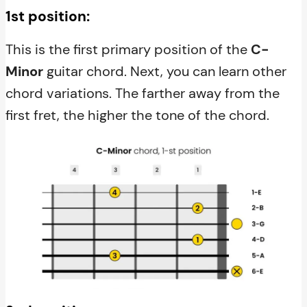
1st position:
This is the first primary position of the
C-
Minor
guitar chord. Next, you can learn other
chord variations. The farther away from the
first fret, the higher the tone of the chord.