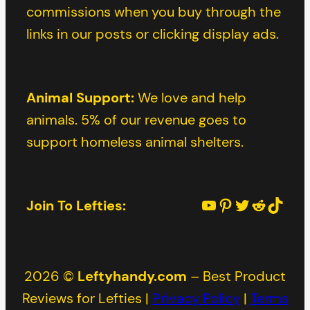
commissions when you buy through the
links in our posts or clicking display ads.
Animal Support:
We love and help
animals. 5% of our revenue goes to
support homeless animal shelters.
YouTube
Pinterest
Twitter
Reddit
TikTok
Join To Lefties:
2026 ©
Leftyhandy.com
– Best Product
Reviews for Lefties |
Privacy Policy
|
Terms