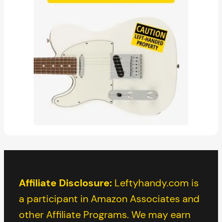
Affiliate Disclosure:
Leftyhandy.com is
a participant in Amazon Associates and
other Affiliate Programs. We may earn